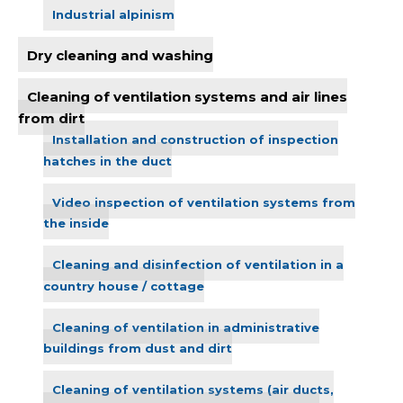
Industrial alpinism
Dry cleaning and washing
Cleaning of ventilation systems and air lines
from dirt
Installation and construction of inspection
hatches in the duct
Video inspection of ventilation systems from
the inside
Cleaning and disinfection of ventilation in a
country house / cottage
Cleaning of ventilation in administrative
buildings from dust and dirt
Cleaning of ventilation systems (air ducts,