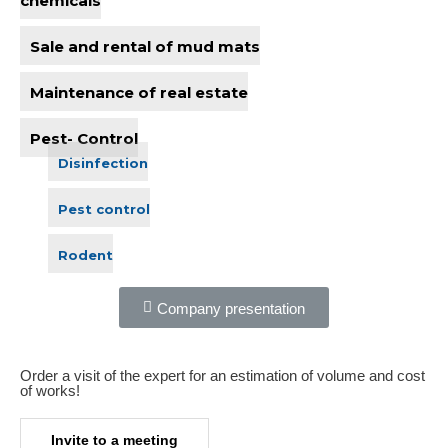
chemicals
Sale and rental of mud mats
Maintenance of real estate
Pest- Control
Disinfection
Pest control
Rodent
Company presentation
Order a visit of the expert for an estimation of volume and cost
of works!​
Invite to a meeting