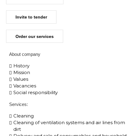
Invite to tender
Order our services
About company
History
Mission
Values
Vacancies
Social responsibility
Services:
Cleaning
Cleaning of ventilation systems and air lines from
dirt
Delivery and sale of consumables and household