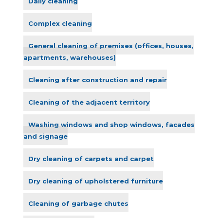
Daily cleaning
Complex cleaning
General cleaning of premises (offices, houses,
apartments, warehouses)
Cleaning after construction and repair
Cleaning of the adjacent territory
Washing windows and shop windows, facades
and signage
Dry cleaning of carpets and carpet
Dry cleaning of upholstered furniture
Cleaning of garbage chutes