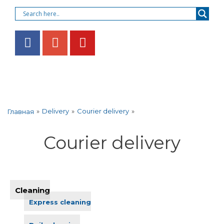
»
Delivery
»
Courier delivery
»
Главная
Courier delivery
Cleaning
Express cleaning