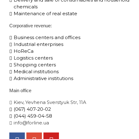
chemicals
Maintenance of real estate
Corporative​ revenue:
Business centers and offices
Industrial enterprises
HoReCa
Logistics centers
Shopping centers
Medical institutions
Administrative institutions
Main office
Kiev, Yevhena Sverstyuk Str, 11A
(067) 407-20-02
(044) 459-04-58
info@forline.ua