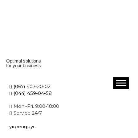
Optimal solutions
for your business
(067) 407-20-02
(044) 459-04-58
Mon.-Fri. 9:00-18:00
Service 24/7
укр
eng
рус