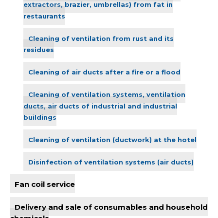
extractors, brazier, umbrellas) from fat in
restaurants
Cleaning of ventilation from rust and its
residues
Cleaning of air ducts after a fire or a flood
Cleaning of ventilation systems, ventilation
ducts, air ducts of industrial and industrial
buildings
Cleaning of ventilation (ductwork) at the hotel
Disinfection of ventilation systems (air ducts)
Fan coil service
Delivery and sale of consumables and household