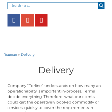
»
Delivery
Главная
Delivery
Company “Forline” understands on how many an
operationability is important in-process. Terms
decide everything. Therefore, what our clients
could get the operatively booked commodity or
services, quickly to cover the requirements in