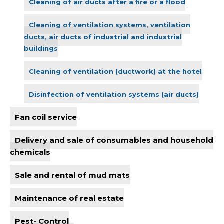
Cleaning of air ducts after a fire or a flood
Cleaning of ventilation systems, ventilation
ducts, air ducts of industrial and industrial
buildings
Cleaning of ventilation (ductwork) at the hotel
Disinfection of ventilation systems (air ducts)
Fan coil service
Delivery and sale of consumables and household
chemicals
Sale and rental of mud mats
Maintenance of real estate
Pest- Control