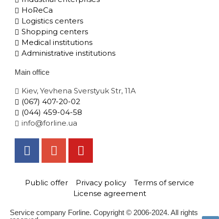
HoReCa
Logistics centers
Shopping centers
Medical institutions
Administrative institutions
Main office
Kiev, Yevhena Sverstyuk Str, 11A
(067) 407-20-02
(044) 459-04-58
info@forline.ua
Public offer
Privacy policy
Terms of service
License agreement
Service company Forline. Copyright © 2006-2024. All rights