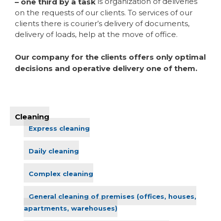
is organization of deliveries
– one third by a task
on the requests of our clients. To services of our
clients there is courier’s delivery of documents,
delivery of loads, help at the move of office.
Our company for the clients offers only optimal
decisions and operative delivery one of them.
Cleaning
Express cleaning
Daily cleaning
Complex cleaning
General cleaning of premises (offices, houses,
apartments, warehouses)