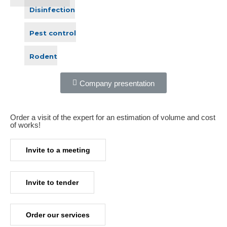
Disinfection
Pest control
Rodent
Company presentation
Order a visit of the expert for an estimation of volume and cost
of works!​
Invite to a meeting
Invite to tender
Order our services