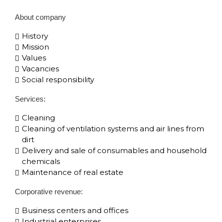
About company
History
Mission
Values
Vacancies
Social responsibility
Services:
Cleaning
Cleaning of ventilation systems and air lines from
dirt
Delivery and sale of consumables and household
chemicals
Maintenance of real estate
Corporative​ revenue:
Business centers and offices
Industrial enterprises