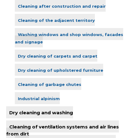
Cleaning after construction and repair
Cleaning of the adjacent territory
Washing windows and shop windows, facades
and signage
Dry cleaning of carpets and carpet
Dry cleaning of upholstered furniture
Cleaning of garbage chutes
Industrial alpinism
Dry cleaning and washing
Cleaning of ventilation systems and air lines
from dirt