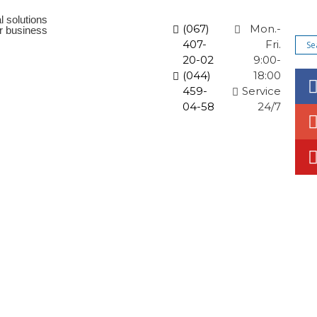
l solutions
(067)
Mon.-
ur business
407-
Fri.
20-02
9:00-
(044)
18:00
459-
Service
04-58
24/7
orate solutions
News and promotions
Articles
Co