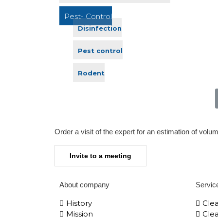
Pest- Control
Disinfection
Pest control
Rodent
Order a visit of the expert for an estimation of volu
Invite to a meeting
About company
Servic
History
Cle
Mission
Clea