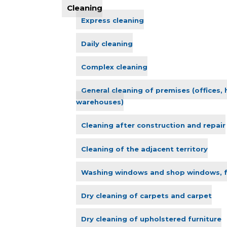
Cleaning
Express cleaning
Daily cleaning
Complex cleaning
General cleaning of premises (offices,
warehouses)
Cleaning after construction and repair
Cleaning of the adjacent territory
Washing windows and shop windows, 
Dry cleaning of carpets and carpet
Dry cleaning of upholstered furniture