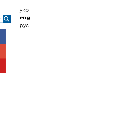
укр
eng
рус
ntacts