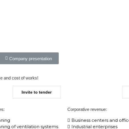
Company presentation
me and cost of works!​
Invite to tender
es:
Corporative​ revenue:
aning
Business centers and offic
ning of ventilation systems
Industrial enterprises