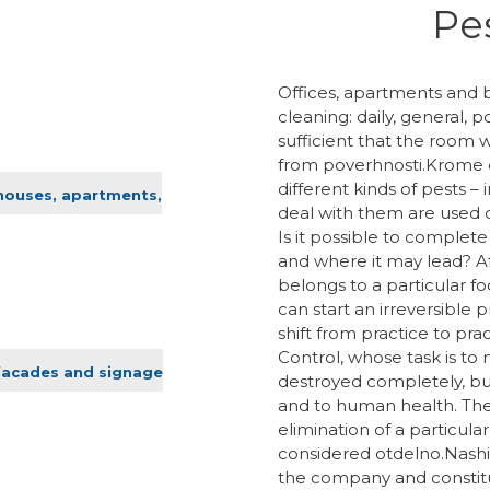
Pes
Offices, apartments and b
cleaning: daily, general
sufficient that the room 
from poverhnosti.Krome d
different kinds of pests –
 houses, apartments,
deal with them are used 
Is it possible to complete 
and where it may lead? Aft
belongs to a particular f
can start an irreversible 
shift from practice to pra
Control, whose task is to
facades and signage
destroyed completely, b
and to human health. Ther
elimination of a particular
considered otdelno.Nashi
the company and constitute