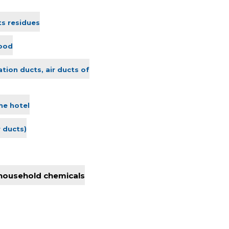
ts residues
lood
ation ducts, air ducts of
he hotel
r ducts)
 household chemicals