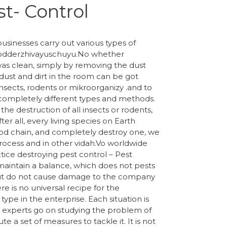
t- Control
usinesses carry out various types of
, podderzhivayuschuyu.No whether
was clean, simply by removing the dust
ust and dirt in the room can be got
 insects, rodents or mikroorganizy .and to
completely different types and methods.
the destruction of all insects or rodents,
er all, every living species on Earth
ood chain, and completely destroy one, we
process and in other vidah.Vo worldwide
ctice destroying pest control – Pest
 maintain a balance, which does not pests
ut do not cause damage to the company
e is no universal recipe for the
 type in the enterprise. Each situation is
 experts go on studying the problem of
 a set of measures to tackle it. It is not