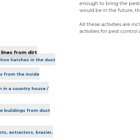
enough to bring the pests
would be in the future, t
All these activities are i
activities for pest contro
lines from dirt
tion hatches in the duct
s from the inside
n in a country house /
ve buildings from dust
ts, extractors, brazier,