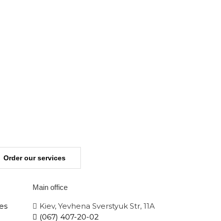
Order our services
Main office
es
Kiev, Yevhena Sverstyuk Str, 11A
(067) 407-20-02