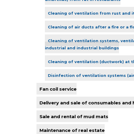
Cleaning of ventilation from rust and i
Cleaning of air ducts after a fire or a f
Cleaning of ventilation systems, ventil
industrial and industrial buildings
Cleaning of ventilation (ductwork) at t
Disinfection of ventilation systems (ai
Fan coil service
Delivery and sale of consumables and
Sale and rental of mud mats
Maintenance of real estate