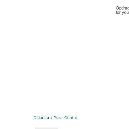
Optima
for yo
About the company
Services
Corp
»
Pest- Control
Главная