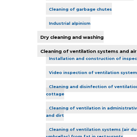
Cleaning of garbage chutes
Industrial alpinism
Dry cleaning and washing
Cleaning of ventilation systems and air 
Installation and construction of inspec
Video inspection of ventilation system
Cleaning and disinfection of ventilatio
cottage
Cleaning of ventilation in administrati
and dirt
Cleaning of ventilation systems (air duc
umbrellas) from fat in restaurants