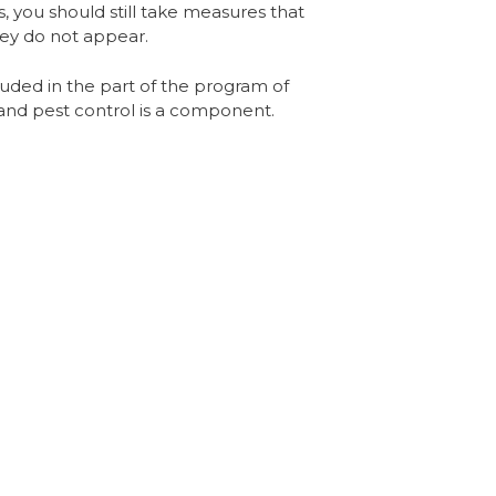
, you should still take measures that
hey do not appear.
ncluded in the part of the program of
l and pest control is a component.