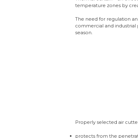
temperature zones by creat
The need for regulation an
commercial and industrial 
season.
Properly selected air cutte
protects from the penetrat