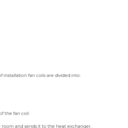
nstallation fan coils are divided into:
f the fan coil:
he room and sends it to the heat exchanger.