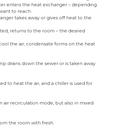
ter enters the heat exchanger – depending
ant to reach.
anger takes away or gives off heat to the
ted, returns to the room – the desired
cool the air, condensate forms on the heat
p drains down the sewer or is taken away
d to heat the air, and a chiller is used for
n air recirculation mode, but also in mixed
from the room with fresh.