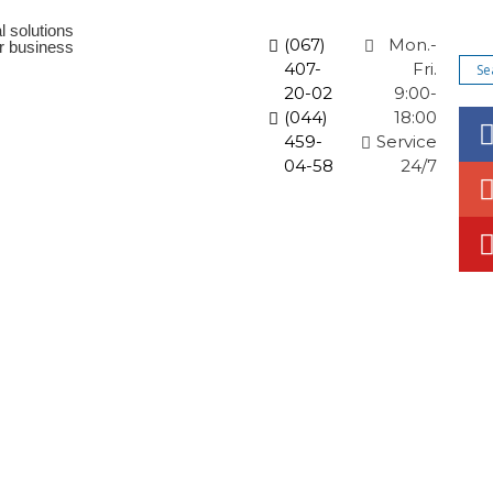
l solutions
(067)
Mon.-
ur business
407-
Fri.
20-02
9:00-
(044)
18:00
459-
Service
04-58
24/7
orate solutions
News and promotions
Articles
Co