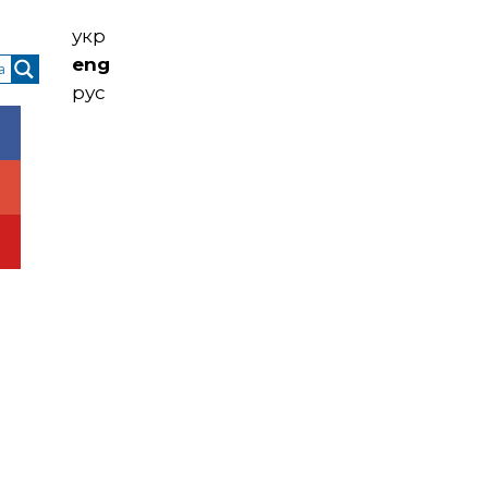
укр
eng
рус
ntacts