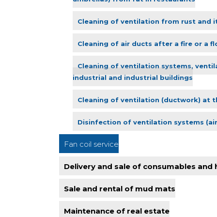
Cleaning of ventilation from rust and i
Cleaning of air ducts after a fire or a f
Cleaning of ventilation systems, ventil
industrial and industrial buildings
Cleaning of ventilation (ductwork) at t
Disinfection of ventilation systems (ai
Fan coil service
Delivery and sale of consumables and
Sale and rental of mud mats
Maintenance of real estate