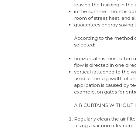
leaving the building in th
in the summer months does 
room of street heat, and al
guarantees energy saving a
According to the method of 
selected:
horizontal – is most often
flow is directed in one dire
vertical (attached to the wal
used at the big width of an
application is caused by te
example, on gates for entra
AIR CURTAINS WITHOUT 
Regularly clean the air filte
(using a vacuum cleaner).