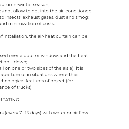
e autumn-winter season;
not allow to get into the air-conditioned
so insects, exhaust gases, dust and smog;
nd minimization of costs.
installation, the air-heat curtain can be
 used over a door or window, and the heat
ction – down;
l on one or two sides of the aisle). It is
 aperture or in situations where their
chnological features of object (for
nce of trucks).
HEATING
rs (every 7 -15 days) with water or air flow