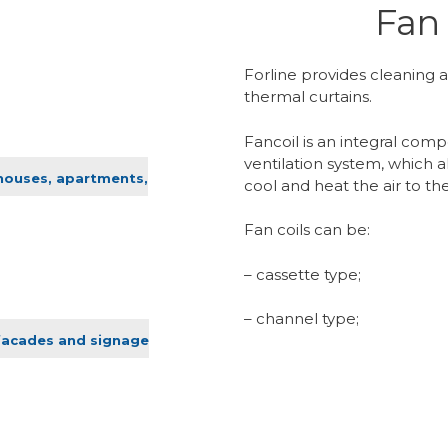
Fan 
Forline provides cleaning a
thermal curtains.
Fancoil is an integral comp
ventilation system, which a
 houses, apartments,
cool and heat the air to 
Fan coils can be:
– cassette type;
– channel type;
facades and signage