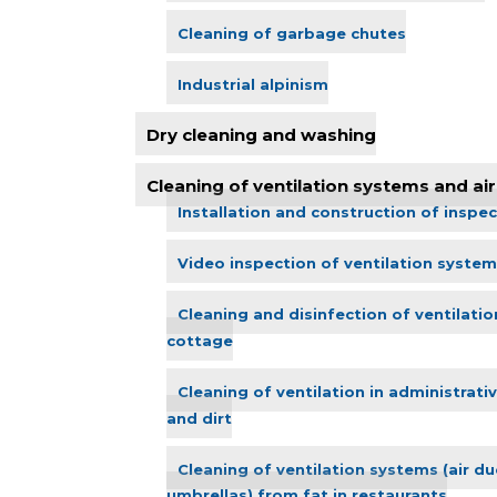
Cleaning of garbage chutes
Industrial alpinism
Dry cleaning and washing
Cleaning of ventilation systems and air 
Installation and construction of inspec
Video inspection of ventilation system
Cleaning and disinfection of ventilatio
cottage
Cleaning of ventilation in administrati
and dirt
Cleaning of ventilation systems (air duc
umbrellas) from fat in restaurants