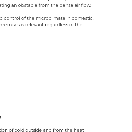
ing an obstacle from the dense air flow.
d control of the microclimate in domestic,
premises is relevant regardless of the
r:
ion of cold outside and from the heat