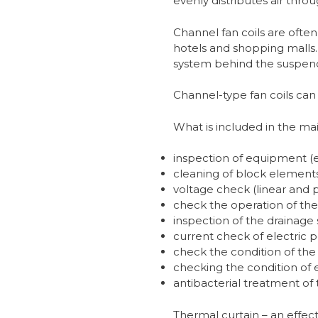
evenly distributes air thr
Channel fan coils are often u
hotels and shopping malls. 
system behind the suspende
Channel-type fan coils can e
What is included in the mai
inspection of equipment (e
cleaning of block elements 
voltage check (linear and 
check the operation of the
inspection of the drainage
current check of electric 
check the condition of the 
checking the condition of 
antibacterial treatment of
Thermal curtain – an effec