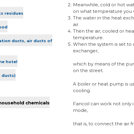
Meanwhile, cold or hot wa
on what temperature you w
ts residues
The water in the heat exch
air.
lood
Then the air, cooled or hea
temperature.
ation ducts, air ducts of
When the system is set to 
exchanger,
he hotel
which by means of the pum
on the street.
r ducts)
A boiler or heat pump is use
cooling.
 household chemicals
Fancoil can work not only i
mode,
that is, to connect the air 