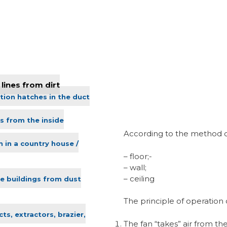
lines from dirt
tion hatches in the duct
s from the inside
According to the method of i
n in a country house /
– floor;-
– wall;
– ceiling
ve buildings from dust
The principle of operation o
ts, extractors, brazier,
The fan “takes” air from t