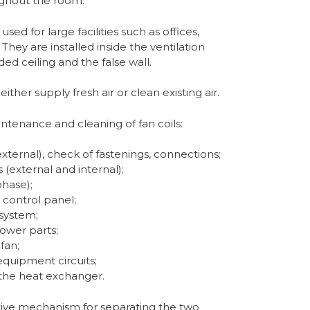
oughout the room.
sed for large facilities such as offices,
They are installed inside the ventilation
d ceiling and the false wall.
ither supply fresh air or clean existing air.
ntenance and cleaning of fan coils:
xternal), check of fastenings, connections;
(external and internal);
phase);
 control panel;
 system;
power parts;
fan;
equipment circuits;
 the heat exchanger.
tive mechanism for separating the two