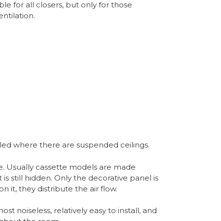
ble for all closers, but only for those
ntilation.
alled where there are suspended ceilings.
e. Usually cassette models are made
 is still hidden. Only the decorative panel is
n it, they distribute the air flow.
ost noiseless, relatively easy to install, and