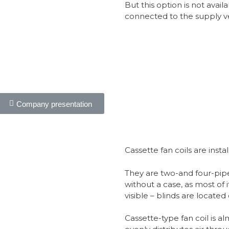
But this option is not availa
connected to the supply ve
Company presentation
Cassette fan coils are inst
They are two-and four-pip
without a case, as most of it
visible – blinds are located o
Cassette-type fan coil is alm