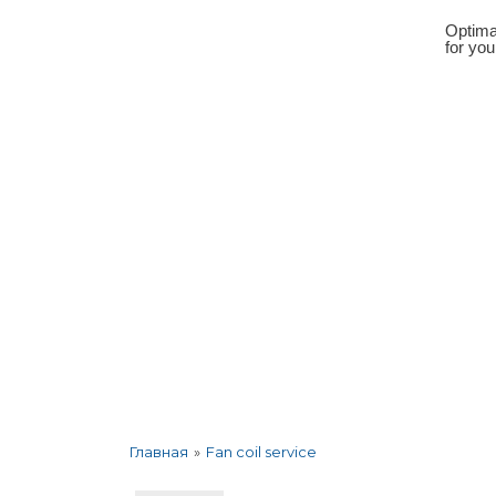
Optima
for yo
About the company
Services
Corp
»
Fan coil service
Главная