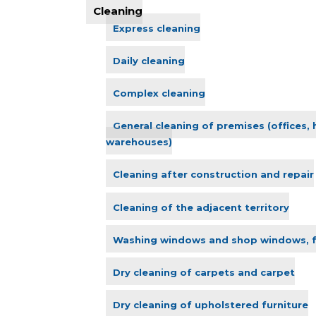
Cleaning
Express cleaning
Daily cleaning
Complex cleaning
General cleaning of premises (offices,
warehouses)
Cleaning after construction and repair
Cleaning of the adjacent territory
Washing windows and shop windows, 
Dry cleaning of carpets and carpet
Dry cleaning of upholstered furniture