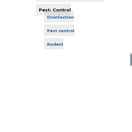
Pest- Control
Disinfection
Pest control
Rodent