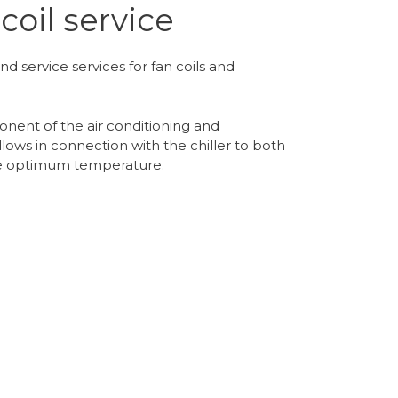
coil service
nd service services for fan coils and
onent of the air conditioning and
llows in connection with the chiller to both
the optimum temperature.