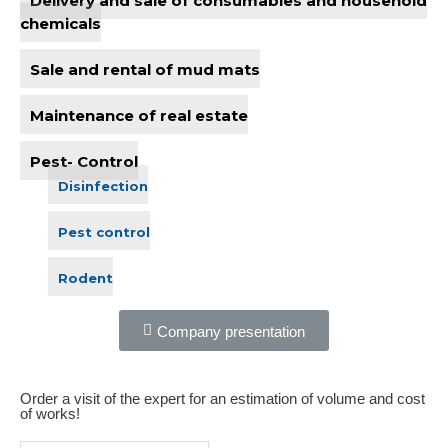
chemicals
Sale and rental of mud mats
Maintenance of real estate
Pest- Control
Disinfection
Pest control
Rodent
Company presentation
Order a visit of the expert for an estimation of volume and cost
of works!​