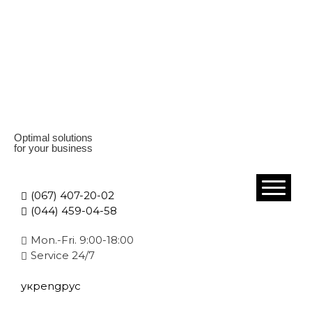
Optimal solutions
for your business
(067) 407-20-02
(044) 459-04-58
Mon.-Fri. 9:00-18:00
Service 24/7
укр
eng
рус