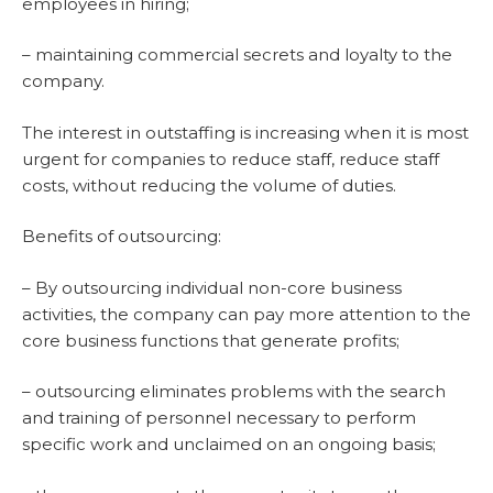
employees in hiring;
– maintaining commercial secrets and loyalty to the
company.
The interest in outstaffing is increasing when it is most
urgent for companies to reduce staff, reduce staff
costs, without reducing the volume of duties.
Benefits of outsourcing:
– By outsourcing individual non-core business
activities, the company can pay more attention to the
core business functions that generate profits;
– outsourcing eliminates problems with the search
and training of personnel necessary to perform
specific work and unclaimed on an ongoing basis;