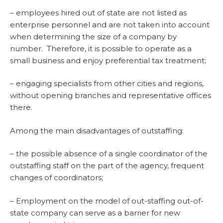
– employees hired out of state are not listed as
enterprise personnel and are not taken into account
when determining the size of a company by
number. Therefore, it is possible to operate as a
small business and enjoy preferential tax treatment;
– engaging specialists from other cities and regions,
without opening branches and representative offices
there.
Among the main disadvantages of outstaffing:
– the possible absence of a single coordinator of the
outstaffing staff on the part of the agency, frequent
changes of coordinators;
– Employment on the model of out-staffing out-of-
state company can serve as a barrier for new