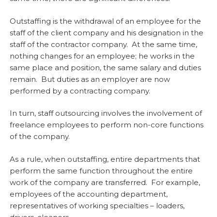
Outstaffing is the withdrawal of an employee for the
staff of the client company and his designation in the
staff of the contractor company. At the same time,
nothing changes for an employee; he works in the
same place and position, the same salary and duties
remain. But duties as an employer are now
performed by a contracting company.
In turn, staff outsourcing involves the involvement of
freelance employees to perform non-core functions
of the company.
As a rule, when outstaffing, entire departments that
perform the same function throughout the entire
work of the company are transferred. For example,
employees of the accounting department,
representatives of working specialties – loaders,