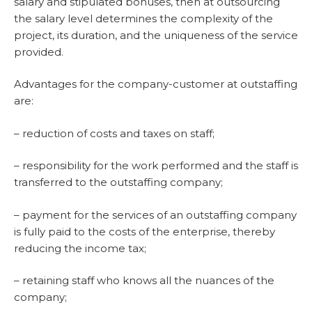
salary and stipulated bonuses, then at outsourcing
the salary level determines the complexity of the
project, its duration, and the uniqueness of the service
provided.
Advantages for the company-customer at outstaffing
are:
– reduction of costs and taxes on staff;
– responsibility for the work performed and the staff is
transferred to the outstaffing company;
– payment for the services of an outstaffing company
is fully paid to the costs of the enterprise, thereby
reducing the income tax;
– retaining staff who knows all the nuances of the
company;