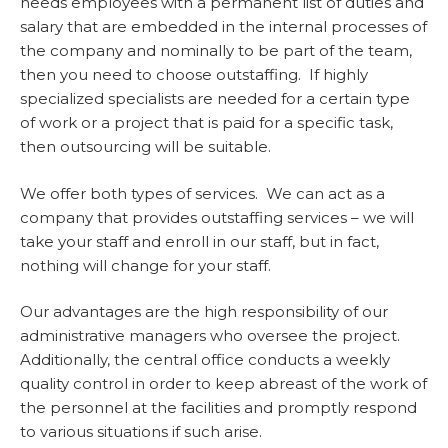
needs employees with a permanent list of duties and
salary that are embedded in the internal processes of
the company and nominally to be part of the team,
then you need to choose outstaffing. If highly
specialized specialists are needed for a certain type
of work or a project that is paid for a specific task,
then outsourcing will be suitable.
We offer both types of services. We can act as a
company that provides outstaffing services – we will
take your staff and enroll in our staff, but in fact,
nothing will change for your staff.
Our advantages are the high responsibility of our
administrative managers who oversee the project.
Additionally, the central office conducts a weekly
quality control in order to keep abreast of the work of
the personnel at the facilities and promptly respond
to various situations if such arise.