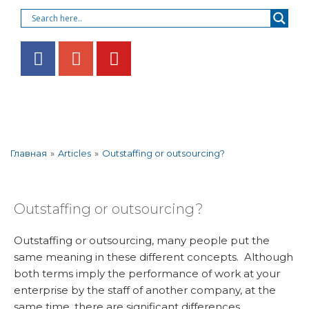
»
Articles
»
Outstaffing or outsourcing?
Главная
Outstaffing or outsourcing?
Outstaffing or outsourcing, many people put the
same meaning in these different concepts. Although
both terms imply the performance of work at your
enterprise by the staff of another company, at the
same time, there are significant differences.