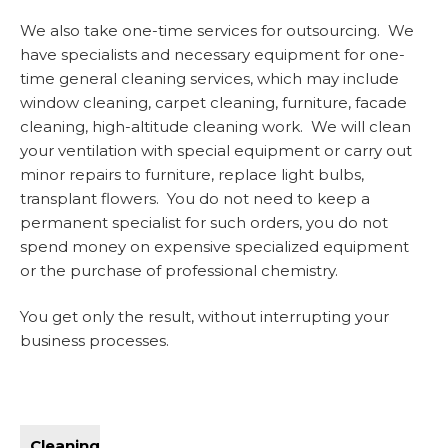
We also take one-time services for outsourcing. We
have specialists and necessary equipment for one-
time general cleaning services, which may include
window cleaning, carpet cleaning, furniture, facade
cleaning, high-altitude cleaning work. We will clean
your ventilation with special equipment or carry out
minor repairs to furniture, replace light bulbs,
transplant flowers. You do not need to keep a
permanent specialist for such orders, you do not
spend money on expensive specialized equipment
or the purchase of professional chemistry.
You get only the result, without interrupting your
business processes.
Cleaning