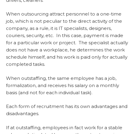
drivers, cleaners.
When outsourcing attract personnel to a one-time
job, which is not peculiar to the direct activity of the
company, as a rule, it is IT specialists, designers,
couriers, security, etc. In this case, payment is made
for a particular work or project. The specialist actually
does not have a workplace, he determines the work
schedule himself, and his work is paid only for actually
completed tasks.
When outstaffing, the same employee has a job,
formalization, and receives his salary on a monthly
basis (and not for each individual task).
Each form of recruitment has its own advantages and
disadvantages.
If at outstaffing, employees in fact work for a stable