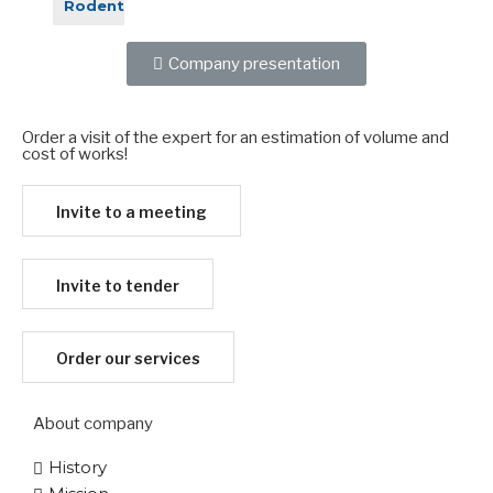
Rodent
Company presentation
Order a visit of the expert for an estimation of volume and
cost of works!​
Invite to a meeting
Invite to tender
Order our services
About company
History