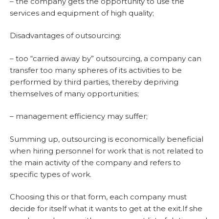
– the company gets the opportunity to use the
services and equipment of high quality;
Disadvantages of outsourcing:
– too “carried away by” outsourcing, a company can
transfer too many spheres of its activities to be
performed by third parties, thereby depriving
themselves of many opportunities;
– management efficiency may suffer;
Summing up, outsourcing is economically beneficial
when hiring personnel for work that is not related to
the main activity of the company and refers to
specific types of work.
Choosing this or that form, each company must
decide for itself what it wants to get at the exit.If she