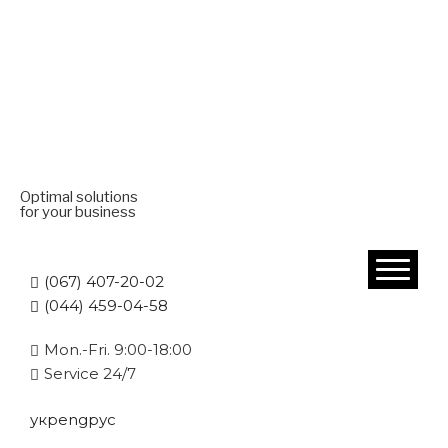
Optimal solutions
for your business
(067) 407-20-02
(044) 459-04-58
Mon.-Fri. 9:00-18:00
Service 24/7
укр
eng
рус