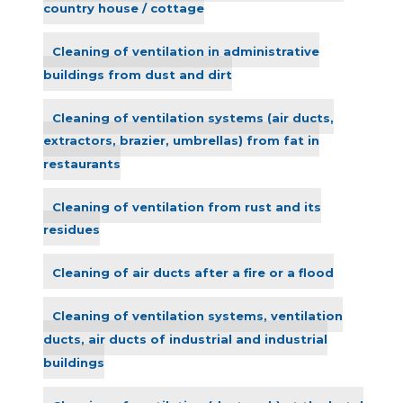
country house / cottage
Cleaning of ventilation in administrative
buildings from dust and dirt
Cleaning of ventilation systems (air ducts,
extractors, brazier, umbrellas) from fat in
restaurants
Cleaning of ventilation from rust and its
residues
Cleaning of air ducts after a fire or a flood
Cleaning of ventilation systems, ventilation
ducts, air ducts of industrial and industrial
buildings