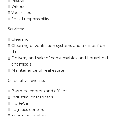
Mission
Values
Vacancies
Social responsibility
Services:
Cleaning
Cleaning of ventilation systems and air lines from
dirt
Delivery and sale of consumables and household
chemicals
Maintenance of real estate
Corporative​ revenue:
Business centers and offices
Industrial enterprises
HoReCa
Logistics centers
Shopping centers