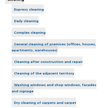
Express cleaning
Daily cleaning
Complex cleaning
General cleaning of premises (offices, houses,
apartments, warehouses)
Cleaning after construction and repair
Cleaning of the adjacent territory
Washing windows and shop windows, facades
and signage
Dry cleaning of carpets and carpet