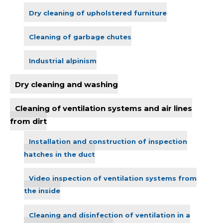
Dry cleaning of upholstered furniture
Cleaning of garbage chutes
Industrial alpinism
Dry cleaning and washing
Cleaning of ventilation systems and air lines
from dirt
Installation and construction of inspection
hatches in the duct
Video inspection of ventilation systems from
the inside
Cleaning and disinfection of ventilation in a