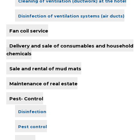
Cleaning of ventilation (ductwork) at the hotel
Disinfection of ventilation systems (air ducts)
Fan coil service
Delivery and sale of consumables and household
chemicals
Sale and rental of mud mats
Maintenance of real estate
Pest- Control
Disinfection
Pest control