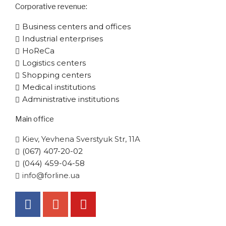
Corporative​ revenue:
Business centers and offices
Industrial enterprises
HoReCa
Logistics centers
Shopping centers
Medical institutions
Administrative institutions
Main office
Kiev, Yevhena Sverstyuk Str, 11A
(067) 407-20-02
(044) 459-04-58
info@forline.ua