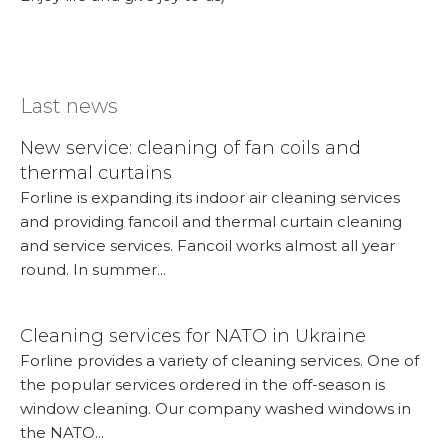
Last news
New service: cleaning of fan coils and
thermal curtains
Forline is expanding its indoor air cleaning services
and providing fancoil and thermal curtain cleaning
and service services. Fancoil works almost all year
round. In summer...
More...
Cleaning services for NATO in Ukraine
Forline provides a variety of cleaning services. One of
the popular services ordered in the off-season is
window cleaning. Our company washed windows in
the NATO...