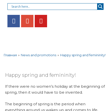
»
News and promotions
»
Happy spring and femininity!
Главная
Happy spring and femininity!
If there were no women’s holiday at the beginning of
spring, then it would have to be invented.
The beginning of spring is the period when
everything around us wakes up and comes to life,