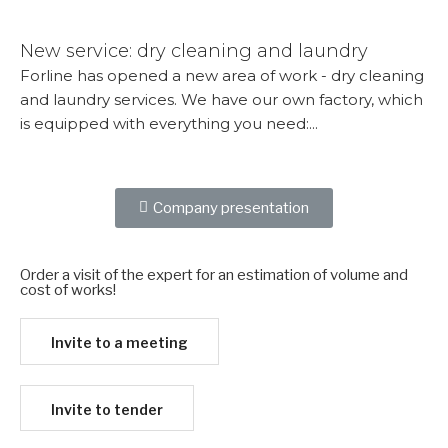
More...
New service: dry cleaning and laundry
Forline has opened a new area of ​​work - dry cleaning
and laundry services. We have our own factory, which
is equipped with everything you need:...
More...
Company presentation
Order a visit of the expert for an estimation of volume and
cost of works!​
Invite to a meeting
Invite to tender