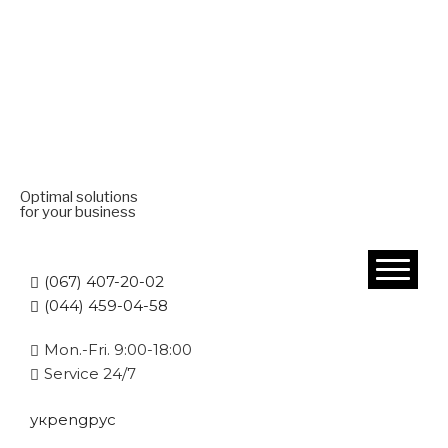
Optimal solutions
for your business
(067) 407-20-02
(044) 459-04-58
Mon.-Fri. 9:00-18:00
Service 24/7
укр
eng
рус