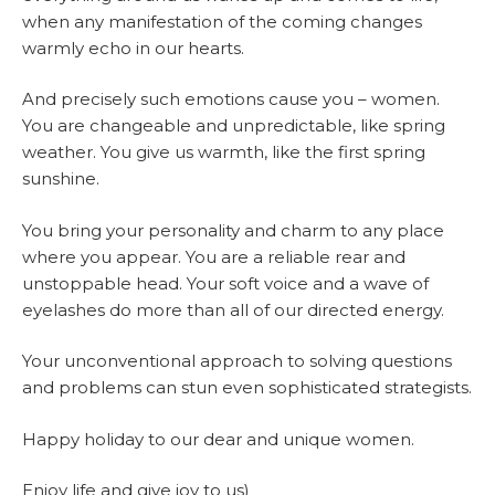
when any manifestation of the coming changes
warmly echo in our hearts.
And precisely such emotions cause you – women.
You are changeable and unpredictable, like spring
weather. You give us warmth, like the first spring
sunshine.
You bring your personality and charm to any place
where you appear. You are a reliable rear and
unstoppable head. Your soft voice and a wave of
eyelashes do more than all of our directed energy.
Your unconventional approach to solving questions
and problems can stun even sophisticated strategists.
Happy holiday to our dear and unique women.
Enjoy life and give joy to us)