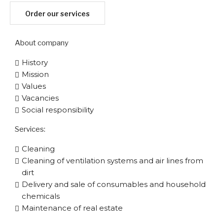
Order our services
About company
History
Mission
Values
Vacancies
Social responsibility
Services:
Cleaning
Cleaning of ventilation systems and air lines from
dirt
Delivery and sale of consumables and household
chemicals
Maintenance of real estate