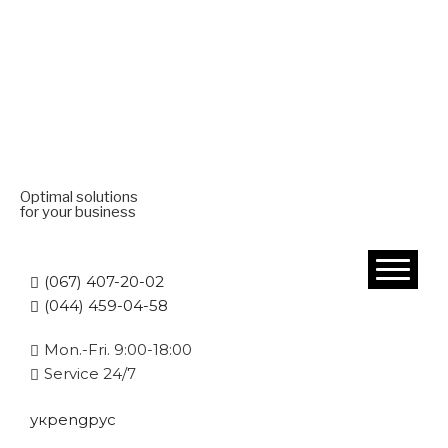
Optimal solutions
for your business
(067) 407-20-02
(044) 459-04-58
Mon.-Fri. 9:00-18:00
Service 24/7
укр
eng
рус