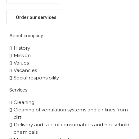
Order our services
About company
History
Mission
Values
Vacancies
Social responsibility
Services:
Cleaning
Cleaning of ventilation systems and air lines from
dirt
Delivery and sale of consumables and household
chemicals