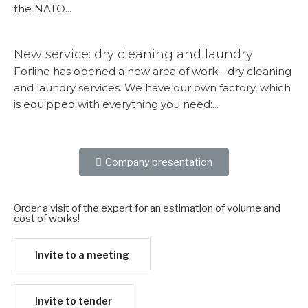
the NATO...
More...
New service: dry cleaning and laundry
Forline has opened a new area of ​​work - dry cleaning
and laundry services. We have our own factory, which
is equipped with everything you need:...
More...
Company presentation
Order a visit of the expert for an estimation of volume and
cost of works!​
Invite to a meeting
Invite to tender