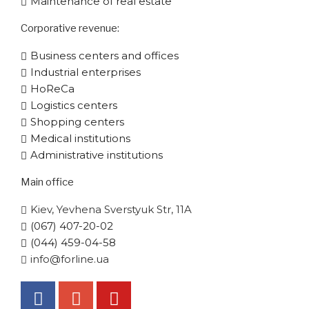
Maintenance of real estate
Corporative​ revenue:
Business centers and offices
Industrial enterprises
HoReCa
Logistics centers
Shopping centers
Medical institutions
Administrative institutions
Main office
Kiev, Yevhena Sverstyuk Str, 11A
(067) 407-20-02
(044) 459-04-58
info@forline.ua