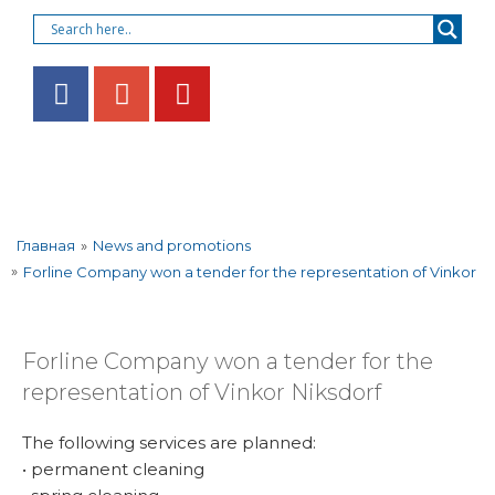
»
News and promotions
Главная
»
Forline Company won a tender for the representation of Vinkor
Forline Company won a tender for the
representation of Vinkor Niksdorf
The following services are planned:
• permanent cleaning