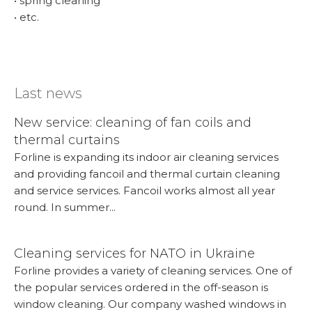
• spring cleaning
• etc.
Last news
New service: cleaning of fan coils and
thermal curtains
Forline is expanding its indoor air cleaning services
and providing fancoil and thermal curtain cleaning
and service services. Fancoil works almost all year
round. In summer...
More...
Cleaning services for NATO in Ukraine
Forline provides a variety of cleaning services. One of
the popular services ordered in the off-season is
window cleaning. Our company washed windows in