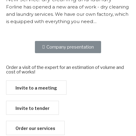
Forline has opened a new area of ​​work - dry cleaning
and laundry services. We have our own factory, which
is equipped with everything you need:...
More...
Company presentation
Order a visit of the expert for an estimation of volume and
cost of works!​
Invite to a meeting
Invite to tender
Order our services