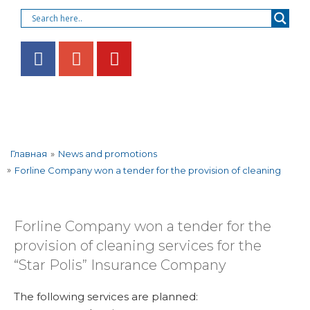
»
News and promotions
Главная
»
Forline Company won a tender for the provision of cleaning
Forline Company won a tender for the
provision of cleaning services for the
“Star Polis” Insurance Company
The following services are planned: