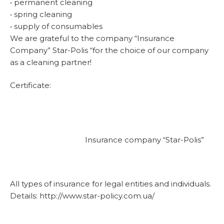
• permanent cleaning
• spring cleaning
• supply of consumables
We are grateful to the company “Insurance
Company” Star-Polis “for the choice of our company
as a cleaning partner!
Certificate:
Insurance company “Star-Polis”
All types of insurance for legal entities and individuals.
Details: http://www.star-policy.com.ua/