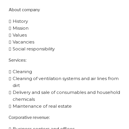
About company
History
Mission
Values
Vacancies
Social responsibility
Services:
Cleaning
Cleaning of ventilation systems and air lines from
dirt
Delivery and sale of consumables and household
chemicals
Maintenance of real estate
Corporative​ revenue:
Business centers and offices