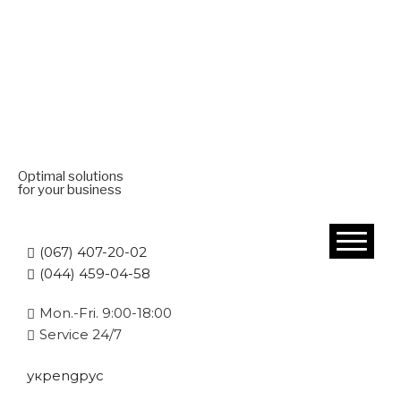
Optimal solutions
for your business
(067) 407-20-02
(044) 459-04-58
Mon.-Fri. 9:00-18:00
Service 24/7
укр
eng
рус