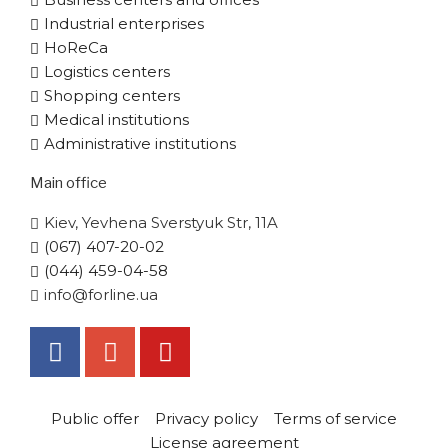
Industrial enterprises
HoReCa
Logistics centers
Shopping centers
Medical institutions
Administrative institutions
Main office
Kiev, Yevhena Sverstyuk Str, 11A
(067) 407-20-02
(044) 459-04-58
info@forline.ua
Public offer
Privacy policy
Terms of service
License agreement