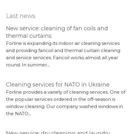
Last news
New service: cleaning of fan coils and
thermal curtains
Forline is expanding its indoor air cleaning services
and providing fancoil and thermal curtain cleaning
and service services. Fancoil works almost all year
round. In summer...
More...
Cleaning services for NATO in Ukraine
Forline provides a variety of cleaning services. One of
the popular services ordered in the off-season is
window cleaning. Our company washed windows in
the NATO...
More...
New service: dry cleaning and laundry