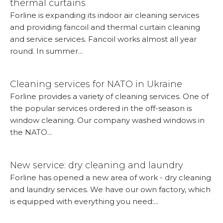
thermal curtains
Forline is expanding its indoor air cleaning services
and providing fancoil and thermal curtain cleaning
and service services. Fancoil works almost all year
round. In summer...
More...
Cleaning services for NATO in Ukraine
Forline provides a variety of cleaning services. One of
the popular services ordered in the off-season is
window cleaning. Our company washed windows in
the NATO...
More...
New service: dry cleaning and laundry
Forline has opened a new area of ​​work - dry cleaning
and laundry services. We have our own factory, which
is equipped with everything you need:...
More...