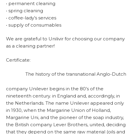
• permanent cleaning
• spring cleaning
• coffee-lady’s services
• supply of consumables
We are grateful to Unilivir for choosing our company
as a cleaning partner!
Certificate:
The history of the transnational Anglo-Dutch
company Unilever begins in the 80’s of the
nineteenth century. in England and, accordingly, in
the Netherlands. The name Unilever appeared only
in 1930, when the Margarine Union of Holland,
Margarine Uni, and the pioneer of the soap industry,
the British company Lever Brothers, united, deciding
that they depend on the same raw material (oils and