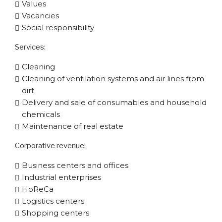
Values
Vacancies
Social responsibility
Services:
Cleaning
Cleaning of ventilation systems and air lines from
dirt
Delivery and sale of consumables and household
chemicals
Maintenance of real estate
Corporative​ revenue:
Business centers and offices
Industrial enterprises
HoReCa
Logistics centers
Shopping centers