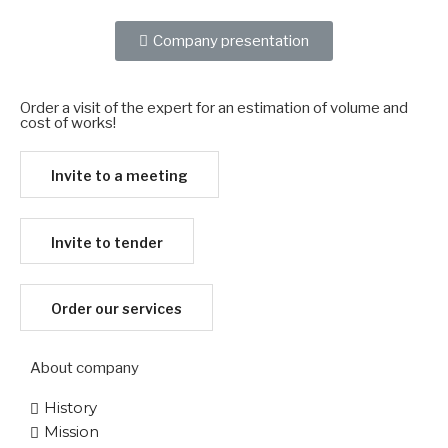
Company presentation
Order a visit of the expert for an estimation of volume and
cost of works!​
Invite to a meeting
Invite to tender
Order our services
About company
History
Mission