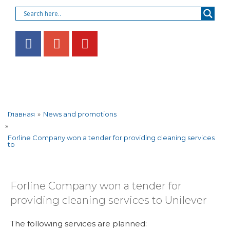
»
News and promotions
Главная
»
Forline Company won a tender for providing cleaning services
to
Forline Company won a tender for
providing cleaning services to Unilever
The following services are planned: