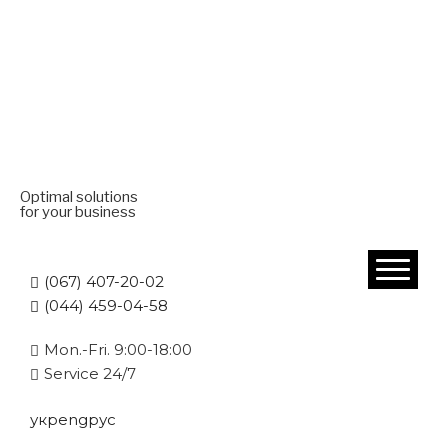
Optimal solutions
for your business
(067) 407-20-02
(044) 459-04-58
Mon.-Fri. 9:00-18:00
Service 24/7
укр
eng
рус