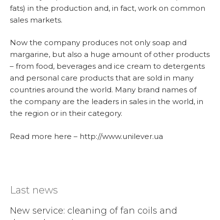
fats) in the production and, in fact, work on common
sales markets.
Now the company produces not only soap and
margarine, but also a huge amount of other products
– from food, beverages and ice cream to detergents
and personal care products that are sold in many
countries around the world. Many brand names of
the company are the leaders in sales in the world, in
the region or in their category.
Read more here – http://www.unilever.ua
Last news
New service: cleaning of fan coils and