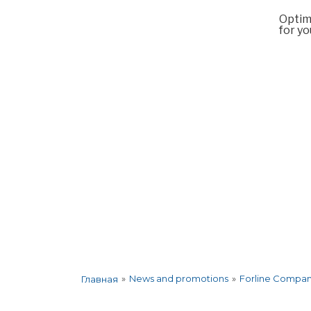
Optim
for yo
About the company
Services
Co
»
News and promotions
»
Forline Company
Главная