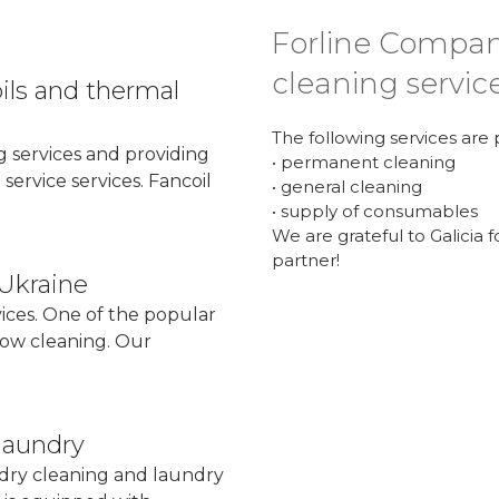
Forline Compan
cleaning servic
oils and thermal
The following services are
ng services and providing
• permanent cleaning
service services. Fancoil
• general cleaning
.
• supply of consumables
We are grateful to Galicia
partner!
 Ukraine
vices. One of the popular
ndow cleaning. Our
laundry
- dry cleaning and laundry