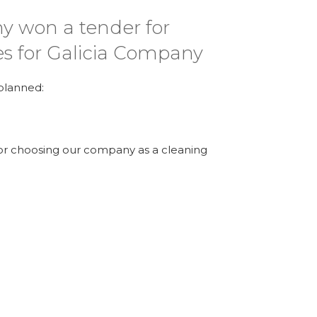
y won a tender for
es for Galicia Company
 planned:
 for choosing our company as a cleaning