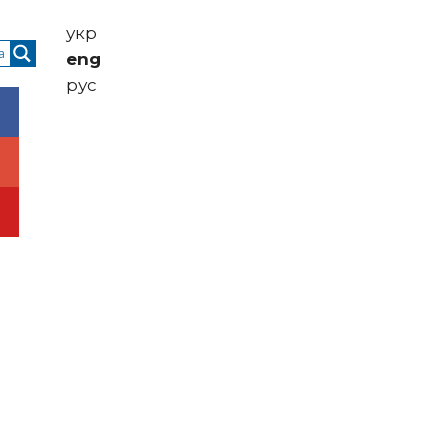
укр
eng
рус
Contacts