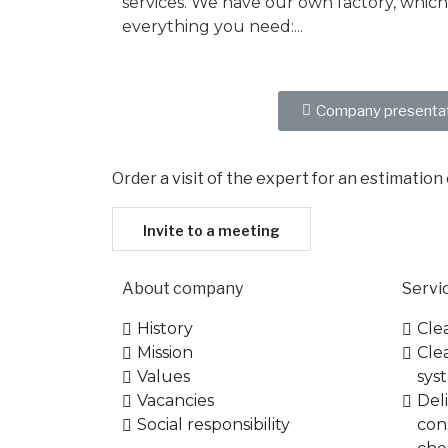
services. We have our own factory, which
everything you need:...
More...
Company presenta
Order a visit of the expert for an estimation
Invite to a meeting
About company
Servi
History
Cle
Mission
Cle
Values
syst
Vacancies
Del
Social responsibility
con