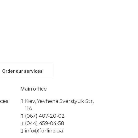
Order our services
Main office
ices
Kiev, Yevhena Sverstyuk Str,
11A
(067) 407-20-02
(044) 459-04-58
info@forline.ua