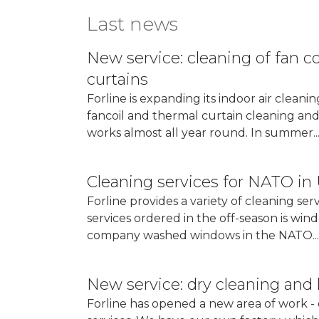
Last news
New service: cleaning of fan c
curtains
Forline is expanding its indoor air cleani
fancoil and thermal curtain cleaning and 
works almost all year round. In summer..
More...
Cleaning services for NATO in
Forline provides a variety of cleaning ser
services ordered in the off-season is wi
company washed windows in the NATO...
More...
New service: dry cleaning and 
Forline has opened a new area of ​​work 