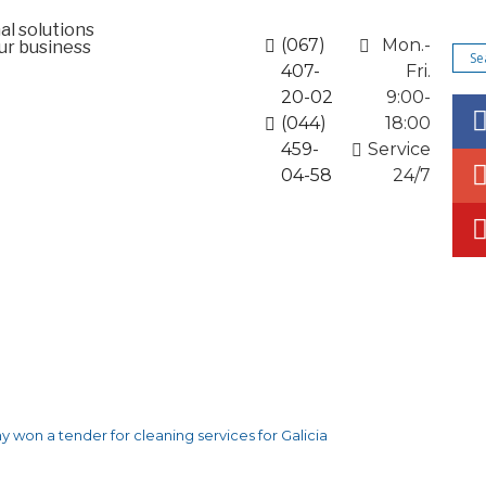
al solutions
(067)
Mon.-
ur business
407-
Fri.
20-02
9:00-
(044)
18:00
459-
Service
04-58
24/7
rporate solutions
News and promotions
Articles
 won a tender for cleaning services for Galicia