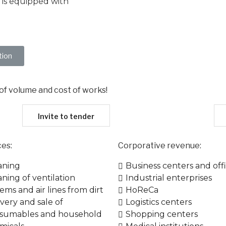
 is equipped with
tion
 of volume and cost of works!​
Invite to tender
ces:
Corporative​ revenue:
aning
Business centers and off
aning of ventilation
Industrial enterprises
ems and air lines from dirt
HoReCa
ivery and sale of
Logistics centers
sumables and household
Shopping centers